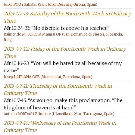
Jordi POU i Sabater (Sant Jordi Desvalls, Girona, Spain)
2013-07-13: Saturday of the Fourteenth Week in Ordinary
Time
Mt
10:24-33: “No disciple is above his teacher”
Raimondo M. SORGIA Mannai OP (San Domenico di Fiesole, Florencia,
Italy)
2013-07-12: Friday of the Fourteenth Week in Ordinary
Time
Mt
10:16-23: “You will be hated by all because of my
name”
Josep LAPLANA OSB (Montserrat, Barcelona, Spain)
2013-07-11: Thursday of the Fourteenth Week in
Ordinary Time
Mt
10:7-15: “As you go, make this proclamation: ‘The
Kingdom of heaven is at hand”
Antonio BORDAS i Belmonte (L’Ametlla de Mar, Tarragona, Spain)
2013-07-10: Wednesday of the Fourteenth Week in
Ordinary Time