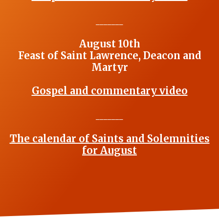
_______
August 10th
Feast of Saint Lawrence, Deacon and
Martyr
Gospel and commentary video
_______
The calendar of Saints and Solemnities
for August