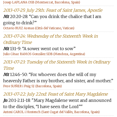
Josep LAPLANA OSB (Montserrat, Barcelona, Spain)
2013-07-25: July 25th: Feast of Saint James, Apostle
Mt
20:20-28: “Can you drink the chalice that I am
going to drink?”
Octavio RUIZ Arenas (Città del Vaticano, Vatican)
2013-07-24: Wednesday of the Sixteenth Week in
Ordinary Time
Mt
13:1-9: “A sower went out to sow”
Julio César RAMOS González SDB (Mendoza, Argentina)
2013-07-23: Tuesday of the Sixteenth Week in Ordinary
Time
Mt
12:46-50: “For whoever does the will of my
heavenly Father is my brother, and sister, and mother.”
Pere SUÑER i Puig SJ (Barcelona, Spain)
2013-07-22: July 22nd: Feast of Saint Mary Magdalene
Jn
20:1-2.11-18: "Mary Magdalene went and announced
to the disciples, “I have seen the Lord”"
Antoni CAROL i Hostench (Sant Cugat del Vallès, Barcelona, Spain)