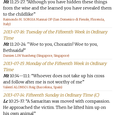
Mt
11:25-27: “Although you have hidden these things
from the wise and the learned you have revealed them
to the childlike”
Raimondo M. SORGIA Mannai OP (San Domenico di Fiesole, Florencia,
Italy)
2013-07-16: Tuesday of the Fifteenth Week in Ordinary
Time
Mt
11:20-24: "Woe to you, Chorazin! Woe to you,
Bethsaida!"
Damien LIN Yuanheng (Singapore, Singapore)
2013-07-15: Monday of the Fifteenth Week in Ordinary
Time
Mt
10:34—11:1: “Whoever does not take up his cross
and follow after me is not worthy of me”
Valentí ALONSO i Roig (Barcelona, Spain)
2013-07-14: Fifteenth Sunday in Ordinary Time (C)
Lc
10:25-37: “A Samaritan was moved with compassion.
He approached the victim. Then he lifted him up on
his own animal”