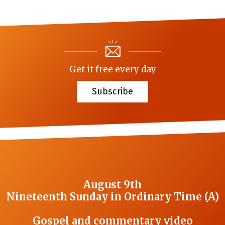
Get it free every day
Subscribe
August 9th
Nineteenth Sunday in Ordinary Time (A)
Gospel and commentary video