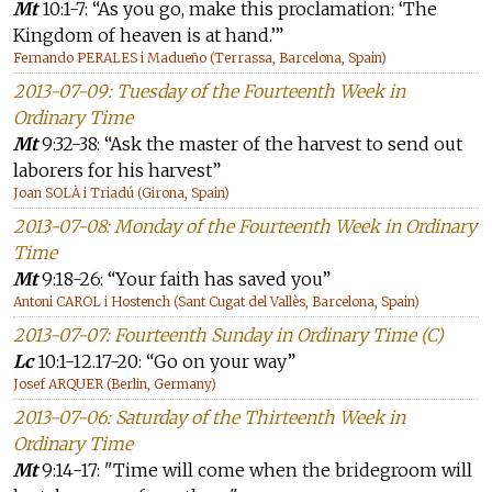
Mt
10:1-7: “As you go, make this proclamation: ‘The
Kingdom of heaven is at hand.’”
Fernando PERALES i Madueño (Terrassa, Barcelona, Spain)
2013-07-09: Tuesday of the Fourteenth Week in
Ordinary Time
Mt
9:32-38: “Ask the master of the harvest to send out
laborers for his harvest”
Joan SOLÀ i Triadú (Girona, Spain)
2013-07-08: Monday of the Fourteenth Week in Ordinary
Time
Mt
9:18-26: “Your faith has saved you”
Antoni CAROL i Hostench (Sant Cugat del Vallès, Barcelona, Spain)
2013-07-07: Fourteenth Sunday in Ordinary Time (C)
Lc
10:1-12.17-20: “Go on your way”
Josef ARQUER (Berlin, Germany)
2013-07-06: Saturday of the Thirteenth Week in
Ordinary Time
Mt
9:14-17: "Time will come when the bridegroom will