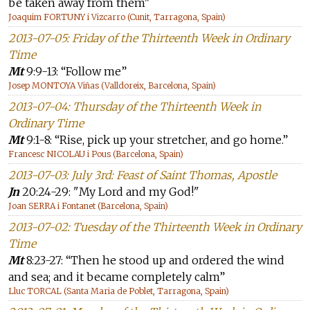
be taken away from them"
Joaquim FORTUNY i Vizcarro (Cunit, Tarragona, Spain)
2013-07-05: Friday of the Thirteenth Week in Ordinary
Time
Mt
9:9-13: “Follow me”
Josep MONTOYA Viñas (Valldoreix, Barcelona, Spain)
2013-07-04: Thursday of the Thirteenth Week in
Ordinary Time
Mt
9:1-8: “Rise, pick up your stretcher, and go home.”
Francesc NICOLAU i Pous (Barcelona, Spain)
2013-07-03: July 3rd: Feast of Saint Thomas, Apostle
Jn
20:24-29: "My Lord and my God!"
Joan SERRA i Fontanet (Barcelona, Spain)
2013-07-02: Tuesday of the Thirteenth Week in Ordinary
Time
Mt
8:23-27: “Then he stood up and ordered the wind
and sea; and it became completely calm”
Lluc TORCAL (Santa Maria de Poblet, Tarragona, Spain)