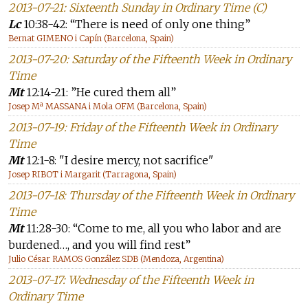
2013-07-21: Sixteenth Sunday in Ordinary Time (C)
Lc
10:38-42: “There is need of only one thing”
Bernat GIMENO i Capín (Barcelona, Spain)
2013-07-20: Saturday of the Fifteenth Week in Ordinary
Time
Mt
12:14-21: ”He cured them all”
Josep Mª MASSANA i Mola OFM (Barcelona, Spain)
2013-07-19: Friday of the Fifteenth Week in Ordinary
Time
Mt
12:1-8: "I desire mercy, not sacrifice"
Josep RIBOT i Margarit (Tarragona, Spain)
2013-07-18: Thursday of the Fifteenth Week in Ordinary
Time
Mt
11:28-30: “Come to me, all you who labor and are
burdened…, and you will find rest”
Julio César RAMOS González SDB (Mendoza, Argentina)
2013-07-17: Wednesday of the Fifteenth Week in
Ordinary Time