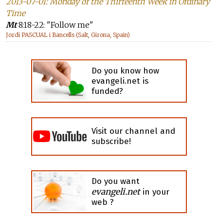
2013-07-01: Monday of the Thirteenth Week in Ordinary
Time
Mt
8:18-22: "Follow me"
Jordi PASCUAL i Bancells (Salt, Girona, Spain)
Do you know how
evangeli.net is
funded?
Visit our channel and
subscribe!
Do you want
evangeli.net
in your
web ?