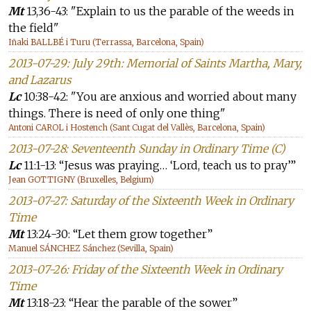
Mt
13,36-43: "Explain to us the parable of the weeds in
the field"
Iñaki BALLBÉ i Turu (Terrassa, Barcelona, Spain)
2013-07-29: July 29th: Memorial of Saints Martha, Mary,
and Lazarus
Lc
10:38-42: "You are anxious and worried about many
things. There is need of only one thing"
Antoni CAROL i Hostench (Sant Cugat del Vallès, Barcelona, Spain)
2013-07-28: Seventeenth Sunday in Ordinary Time (C)
Lc
11:1-13: “Jesus was praying… ‘Lord, teach us to pray’”
Jean GOTTIGNY (Bruxelles, Belgium)
2013-07-27: Saturday of the Sixteenth Week in Ordinary
Time
Mt
13:24-30: “Let them grow together”
Manuel SÁNCHEZ Sánchez (Sevilla, Spain)
2013-07-26: Friday of the Sixteenth Week in Ordinary
Time
Mt
13:18-23: “Hear the parable of the sower”