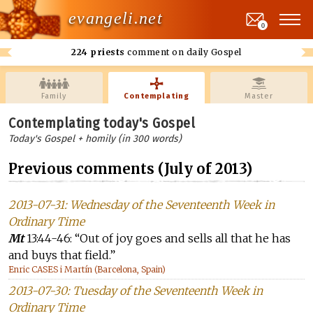
evangeli.net
0
224 priests
comment on daily Gospel
Family
Contemplating
Master
Contemplating today's Gospel
Today's Gospel + homily (in 300 words)
Previous comments (July of 2013)
2013-07-31: Wednesday of the Seventeenth Week in
Ordinary Time
Mt
13:44-46: “Out of joy goes and sells all that he has
and buys that field.”
Enric CASES i Martín (Barcelona, Spain)
2013-07-30: Tuesday of the Seventeenth Week in
Ordinary Time