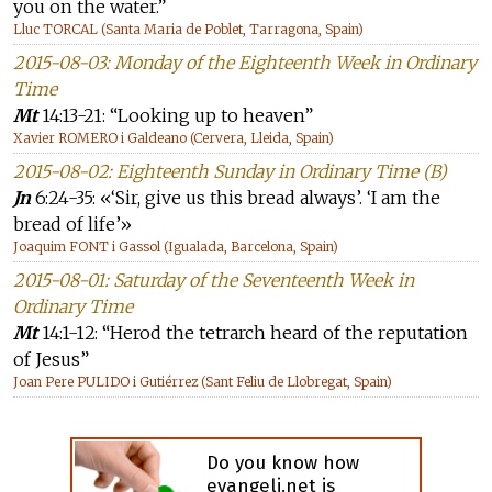
you on the water.”
Lluc TORCAL (Santa Maria de Poblet, Tarragona, Spain)
2015-08-03: Monday of the Eighteenth Week in Ordinary
Time
Mt
14:13-21: “Looking up to heaven”
Xavier ROMERO i Galdeano (Cervera, Lleida, Spain)
2015-08-02: Eighteenth Sunday in Ordinary Time (B)
Jn
6:24-35: «‘Sir, give us this bread always’. ‘I am the
bread of life’»
Joaquim FONT i Gassol (Igualada, Barcelona, Spain)
2015-08-01: Saturday of the Seventeenth Week in
Ordinary Time
Mt
14:1-12: “Herod the tetrarch heard of the reputation
of Jesus”
Joan Pere PULIDO i Gutiérrez (Sant Feliu de Llobregat, Spain)
Do you know how
evangeli.net is