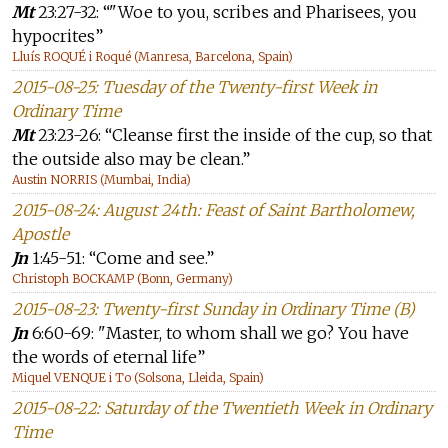
Mt
23:27-32: “"Woe to you, scribes and Pharisees, you
hypocrites”
Lluís ROQUÉ i Roqué (Manresa, Barcelona, Spain)
2015-08-25: Tuesday of the Twenty-first Week in
Ordinary Time
Mt
23:23-26: “Cleanse first the inside of the cup, so that
the outside also may be clean.”
Austin NORRIS (Mumbai, India)
2015-08-24: August 24th: Feast of Saint Bartholomew,
Apostle
Jn
1:45-51: “Come and see.”
Christoph BOCKAMP (Bonn, Germany)
2015-08-23: Twenty-first Sunday in Ordinary Time (B)
Jn
6:60-69: "Master, to whom shall we go? You have
the words of eternal life”
Miquel VENQUE i To (Solsona, Lleida, Spain)
2015-08-22: Saturday of the Twentieth Week in Ordinary
Time