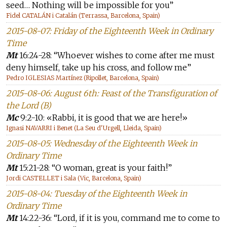
seed… Nothing will be impossible for you”
Fidel CATALÁN i Catalán (Terrassa, Barcelona, Spain)
2015-08-07: Friday of the Eighteenth Week in Ordinary
Time
Mt
16:24-28: “Whoever wishes to come after me must
deny himself, take up his cross, and follow me”
Pedro IGLESIAS Martínez (Ripollet, Barcelona, Spain)
2015-08-06: August 6th: Feast of the Transfiguration of
the Lord (B)
Mc
9:2-10: «Rabbi, it is good that we are here!»
Ignasi NAVARRI i Benet (La Seu d'Urgell, Lleida, Spain)
2015-08-05: Wednesday of the Eighteenth Week in
Ordinary Time
Mt
15:21-28: “O woman, great is your faith!”
Jordi CASTELLET i Sala (Vic, Barcelona, Spain)
2015-08-04: Tuesday of the Eighteenth Week in
Ordinary Time
Mt
14:22-36: “Lord, if it is you, command me to come to