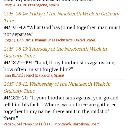
Josep ALEGRE (Tarragona, Spain)
2015-08-14: Friday of the Nineteenth Week in Ordinary
Time
Mt
19:3-12: “What God has joined together, man must
not separate.”
Roger J. LANDRY (Hyannis, Massachusetts, United States)
2015-08-13: Thursday of the Nineteenth Week in
Ordinary Time
Mt
18:21—19:1: “Lord, if my brother sins against me,
how often must I forgive him?”
Joan BLADÉ i Piñol (Barcelona, Spain)
2015-08-12: Wednesday of the Nineteenth Week in
Ordinary Time
Mt
18:15-20: "If your brother sins against you, go and
tell him his fault… Where two or three are gathered
together in my name, there am I in the midst of
them.”
Pedro-José YNARAJA i Díaz (El Montanyà, Barcelona, Spain)