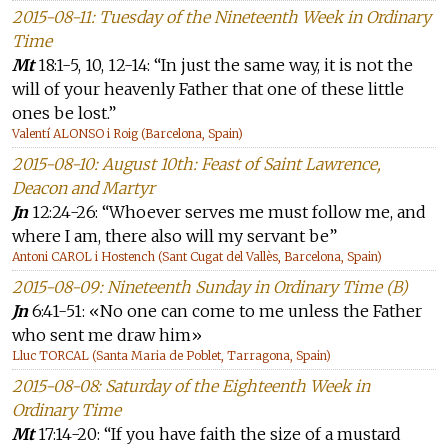
2015-08-11: Tuesday of the Nineteenth Week in Ordinary
Time
Mt
18:1-5, 10, 12-14: “In just the same way, it is not the
will of your heavenly Father that one of these little
ones be lost.”
Valentí ALONSO i Roig (Barcelona, Spain)
2015-08-10: August 10th: Feast of Saint Lawrence,
Deacon and Martyr
Jn
12:24-26: “Whoever serves me must follow me, and
where I am, there also will my servant be”
Antoni CAROL i Hostench (Sant Cugat del Vallès, Barcelona, Spain)
2015-08-09: Nineteenth Sunday in Ordinary Time (B)
Jn
6:41-51: «No one can come to me unless the Father
who sent me draw him»
Lluc TORCAL (Santa Maria de Poblet, Tarragona, Spain)
2015-08-08: Saturday of the Eighteenth Week in
Ordinary Time
Mt
17:14-20: “If you have faith the size of a mustard