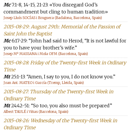
Mc
7:1-8, 14-15, 21-23: «You disregard God’s
commandment but cling to human tradition»
Josep Lluís SOCÍAS i Bruguera (Badalona, Barcelona, Spain)
2015-08-29: August 29th: Memorial of the Passion of
Saint John the Baptist
Mc
6:17-29: “John had said to Herod, “It is not lawful for
you to have your brother’s wife.”
Josep Mª MASSANA i Mola OFM (Barcelona, Spain)
2015-08-28: Friday of the Twenty-first Week in Ordinary
Time
Mt
25:1-13: “Amen, I say to you, I do not know you.”
Joan Ant. MATEO i García (Tremp, Lleida, Spain)
2015-08-27: Thursday of the Twenty-first Week in
Ordinary Time
Mt
24:42-51: “So too, you also must be prepared”
Albert TAULÉ i Viñas (Barcelona, Spain)
2015-08-26: Wednesday of the Twenty-first Week in
Ordinary Time