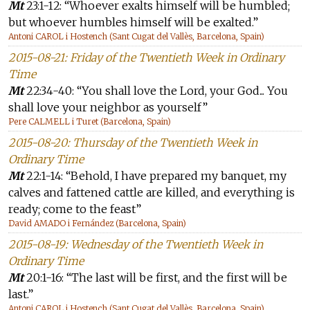
Mt
23:1-12: “Whoever exalts himself will be humbled;
but whoever humbles himself will be exalted.”
Antoni CAROL i Hostench (Sant Cugat del Vallès, Barcelona, Spain)
2015-08-21: Friday of the Twentieth Week in Ordinary
Time
Mt
22:34-40: “You shall love the Lord, your God... You
shall love your neighbor as yourself”
Pere CALMELL i Turet (Barcelona, Spain)
2015-08-20: Thursday of the Twentieth Week in
Ordinary Time
Mt
22:1-14: “Behold, I have prepared my banquet, my
calves and fattened cattle are killed, and everything is
ready; come to the feast”
David AMADO i Fernández (Barcelona, Spain)
2015-08-19: Wednesday of the Twentieth Week in
Ordinary Time
Mt
20:1-16: “The last will be first, and the first will be
last.”
Antoni CAROL i Hostench (Sant Cugat del Vallès, Barcelona, Spain)