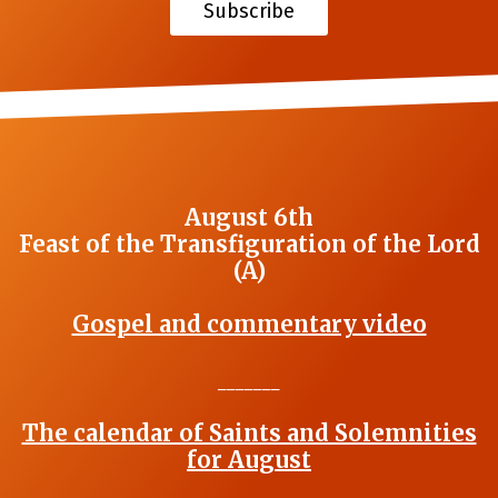
Subscribe
August 6th
Feast of the Transfiguration of the Lord
(A)
Gospel and commentary video
_______
The calendar of Saints and Solemnities
for August