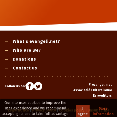
What's evangeli.net?
Who are we?
Donations
Contact us
©
evangeli.net
Follow us on:
Associació Cultural M&M
Euroeditors
Our site uses cookies to improve the
user experience and we recommend
I
More
Legal notice
|
Privacy policy
|
Cookies policy
|
Unsubscribe
accepting its use to take full advantage
agree
information