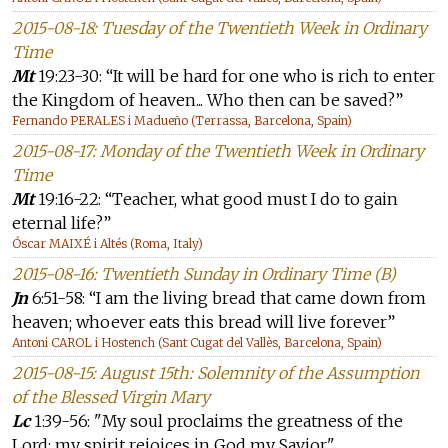
2015-08-18: Tuesday of the Twentieth Week in Ordinary
Time
Mt
19:23-30: “It will be hard for one who is rich to enter
the Kingdom of heaven... Who then can be saved?”
Fernando PERALES i Madueño (Terrassa, Barcelona, Spain)
2015-08-17: Monday of the Twentieth Week in Ordinary
Time
Mt
19:16-22: “Teacher, what good must I do to gain
eternal life?”
Óscar MAIXÉ i Altés (Roma, Italy)
2015-08-16: Twentieth Sunday in Ordinary Time (B)
Jn
6:51-58: “I am the living bread that came down from
heaven; whoever eats this bread will live forever”
Antoni CAROL i Hostench (Sant Cugat del Vallès, Barcelona, Spain)
2015-08-15: August 15th: Solemnity of the Assumption
of the Blessed Virgin Mary
Lc
1:39-56: "My soul proclaims the greatness of the
Lord; my spirit rejoices in God my Savior"