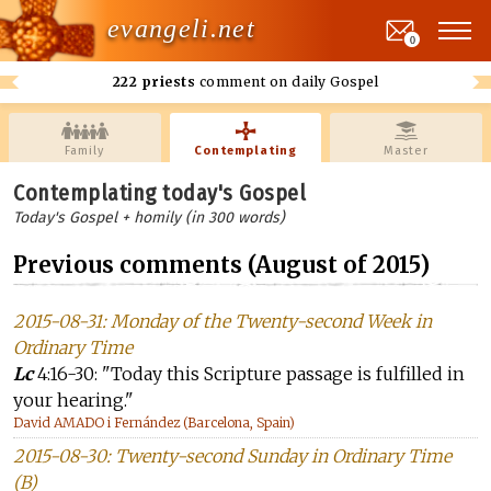
evangeli.net
0
222 priests
comment on daily Gospel
Family
Contemplating
Master
Contemplating today's Gospel
Today's Gospel + homily (in 300 words)
Previous comments (August of 2015)
2015-08-31: Monday of the Twenty-second Week in
Ordinary Time
Lc
4:16-30: "Today this Scripture passage is fulfilled in
your hearing."
David AMADO i Fernández (Barcelona, Spain)
2015-08-30: Twenty-second Sunday in Ordinary Time
(B)