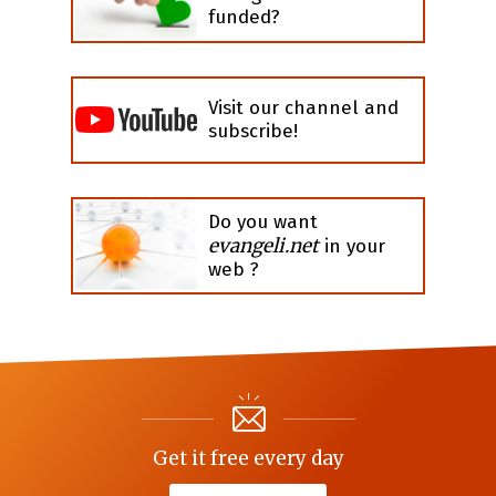
funded?
Visit our channel and
subscribe!
Do you want
evangeli.net
in your
web ?
Get it free every day