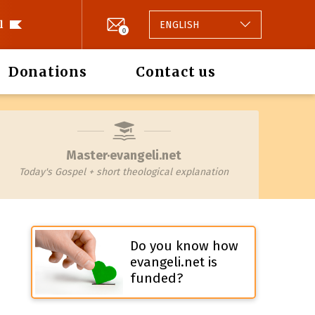
l
ENGLISH
0
Donations
Contact us
Master·evangeli.net
Today's Gospel + short theological explanation
Do you know how
evangeli.net is
funded?