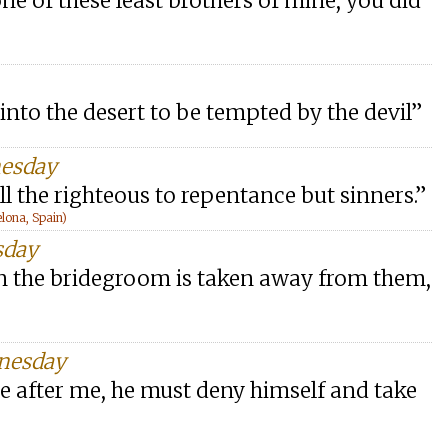
ne of these least brothers of mine, you did
t into the desert to be tempted by the devil”
nesday
ll the righteous to repentance but sinners.”
lona, Spain)
sday
en the bridegroom is taken away from them,
dnesday
e after me, he must deny himself and take