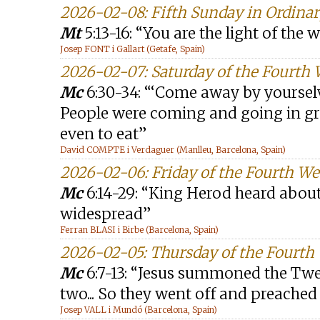
2026-02-08: Fifth Sunday in Ordinar
Mt
5:13-16: “You are the light of the 
Josep FONT i Gallart (Getafe, Spain)
2026-02-07: Saturday of the Fourth
Mc
6:30-34: “‘Come away by yourselve
People were coming and going in g
even to eat”
David COMPTE i Verdaguer (Manlleu, Barcelona, Spain)
2026-02-06: Friday of the Fourth W
Mc
6:14-29: “King Herod heard about
widespread”
Ferran BLASI i Birbe (Barcelona, Spain)
2026-02-05: Thursday of the Fourth
Mc
6:7-13: “Jesus summoned the Twe
two... So they went off and preache
Josep VALL i Mundó (Barcelona, Spain)