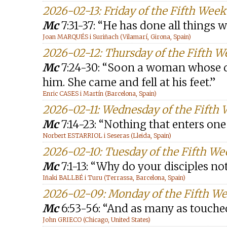
2026-02-13: Friday of the Fifth Wee
Mc
7:31-37: “He has done all things w
Joan MARQUÉS i Suriñach (Vilamarí, Girona, Spain)
2026-02-12: Thursday of the Fifth W
Mc
7:24-30: “Soon a woman whose d
him. She came and fell at his feet.”
Enric CASES i Martín (Barcelona, Spain)
2026-02-11: Wednesday of the Fifth
Mc
7:14-23: “Nothing that enters one
Norbert ESTARRIOL i Seseras (Lleida, Spain)
2026-02-10: Tuesday of the Fifth We
Mc
7:1-13: “Why do your disciples not
Iñaki BALLBÉ i Turu (Terrassa, Barcelona, Spain)
2026-02-09: Monday of the Fifth We
Mc
6:53-56: “And as many as touched
John GRIECO (Chicago, United States)