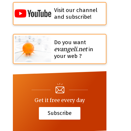
Visit our channel
and subscribe!
Do you want
evangeli.net
in
your web ?
Get it free every day
Subscribe