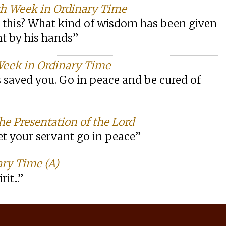
th Week in Ordinary Time
ll this? What kind of wisdom has been given
t by his hands”
Week in Ordinary Time
s saved you. Go in peace and be cured of
he Presentation of the Lord
et your servant go in peace”
ary Time (A)
it...”