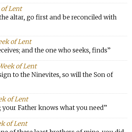
 of Lent
the altar, go first and be reconciled with
eek of Lent
eceives; and the one who seeks, finds”
Week of Lent
ign to the Ninevites, so will the Son of
ek of Lent
le; your Father knows what you need”
k of Lent