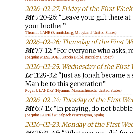
2026-02-27: Friday of the First Week
Mt
5:20-26: “Leave your gift there at 
your brother”
Thomas LANE (Emmitsburg, Maryland, United States)
2026-02-26: Thursday of the First W
Mt
7:7-12: “For everyone who asks, r
Joaquim MESEGUER García (Rubí, Barcelona, Spain)
2026-02-25: Wednesday of the First 
Lc
11:29-32: “Just as Jonah became a s
Man be to this generation”
Roger J. LANDRY (Hyannis, Massachusetts, United States)
2026-02-24: Tuesday of the First We
Mt
6:7-15: “In praying, do not babb
Joaquim FAINÉ i Miralpech (Tarragona, Spain)
2026-02-23: Monday of the First Wee