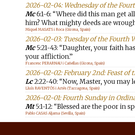
2026-02-04: Wednesday of the Four
Mc
6:1-6: “Where did this man get a
him? What mighty deeds are wrough
Miquel MASATS i Roca (Girona, Spain)
2026-02-03: Tuesday of the Fourth 
Mc
5:21-43: “Daughter, your faith ha
your affliction.”
Francesc PERARNAU i Cañellas (Girona, Spain)
2026-02-02: February 2nd: Feast of t
Lc
2:22-40: “Now, Master, you may l
Lluís RAVENTÓS i Artés (Tarragona, Spain)
2026-02-01: Fourth Sunday in Ordin
Mt
5:1-12: “Blessed are the poor in spir
Pablo CASAS Aljama (Sevilla, Spain)