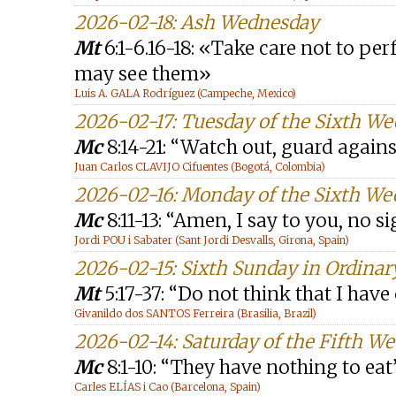
2026-02-18: Ash Wednesday
Mt
6:1-6.16-18: «Take care not to pe
may see them»
Luis A. GALA Rodríguez (Campeche, Mexico)
2026-02-17: Tuesday of the Sixth W
Mc
8:14-21: “Watch out, guard agains
Juan Carlos CLAVIJO Cifuentes (Bogotá, Colombia)
2026-02-16: Monday of the Sixth We
Mc
8:11-13: “Amen, I say to you, no s
Jordi POU i Sabater (Sant Jordi Desvalls, Girona, Spain)
2026-02-15: Sixth Sunday in Ordinar
Mt
5:17-37: “Do not think that I hav
Givanildo dos SANTOS Ferreira (Brasilia, Brazil)
2026-02-14: Saturday of the Fifth W
Mc
8:1-10: “They have nothing to eat
Carles ELÍAS i Cao (Barcelona, Spain)