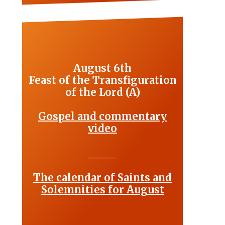
August 6th
Feast of the Transfiguration
of the Lord (A)
Gospel and commentary
video
_______
The calendar of Saints and
Solemnities for August