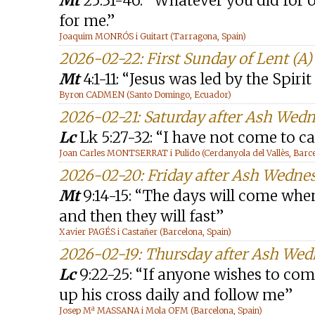
Mt
25:31-46: “Whatever you did for o
for me.”
Joaquim MONRÓS i Guitart (Tarragona, Spain)
2026-02-22: First Sunday of Lent (A)
Mt
4:1-11: “Jesus was led by the Spiri
Byron CADMEN (Santo Domingo, Ecuador)
2026-02-21: Saturday after Ash Wed
Lc
Lk 5:27-32: “I have not come to ca
Joan Carles MONTSERRAT i Pulido (Cerdanyola del Vallès, Barce
2026-02-20: Friday after Ash Wedne
Mt
9:14-15: “The days will come wh
and then they will fast”
Xavier PAGÉS i Castañer (Barcelona, Spain)
2026-02-19: Thursday after Ash We
Lc
9:22-25: “If anyone wishes to com
up his cross daily and follow me”
Josep Mª MASSANA i Mola OFM (Barcelona, Spain)