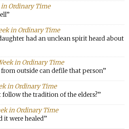
k in Ordinary Time
ell”
eek in Ordinary Time
aughter had an unclean spirit heard about
 Week in Ordinary Time
 from outside can defile that person”
ek in Ordinary Time
 follow the tradition of the elders?”
ek in Ordinary Time
 it were healed”