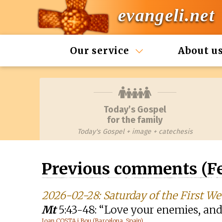
evangeli.net
Our service
About u
Today’s Gospel
for the family
Today's Gospel + image + catechesis
Previous comments (Fe
2026-02-28: Saturday of the First We
Mt
5:43-48: “Love your enemies, and
Joan COSTA i Bou (Barcelona, Spain)