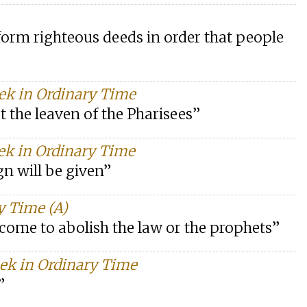
rform righteous deeds in order that people
eek in Ordinary Time
t the leaven of the Pharisees”
ek in Ordinary Time
ign will be given”
y Time (A)
e come to abolish the law or the prophets”
eek in Ordinary Time
”