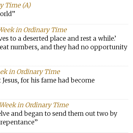
y Time (A)
world”
 Week in Ordinary Time
s to a deserted place and rest a while.’
reat numbers, and they had no opportunity
eek in Ordinary Time
 Jesus, for his fame had become
 Week in Ordinary Time
lve and began to send them out two by
d repentance”