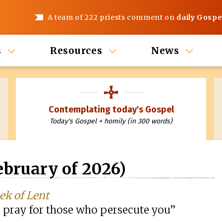
A team of 222 priests comment on
daily Gospe
s
Resources
News
Contemplating today's Gospel
Today's Gospel + homily (in 300 words)
bruary of 2026)
ek of Lent
 pray for those who persecute you”