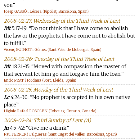
you”
Josep GASSÓ i Lécera (Ripollet, Barcelona, Spain)
2008-02-27: Wednesday of the Third Week of Lent
Mt
5:17-19: “Do not think that I have come to abolish
the law or the prophets. I have come not to abolish but
to fulfill.”
Vicenç GUINOT i Gómez (Sant Feliu de Llobregat, Spain)
2008-02-26: Tuesday of the Third Week of Lent
Mt
18:21-35: “Moved with compassion the master of
that servant let him go and forgave him the loan.”
Enric PRAT i Jordana (Sort, Lleida, Spain)
2008-02-25: Monday of the Third Week of Lent
Lc
4:24-30: ”No prophet is accepted in his own native
place”
Higinio Rafael ROSOLEN (Cobourg, Ontario, Canada)
2008-02-24: Third Sunday of Lent (A)
Jn
4:5-42: “Give me a drink”
Pau FERRER i Falgueras (Sant Cugat del Vallès, Barcelona, Spain)