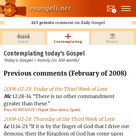
evangeli.net
0
223 priests
comment on daily Gospel
Family
Contemplating
Master
Contemplating today's Gospel
Today's Gospel + homily (in 300 words)
Previous comments (February of 2008)
2008-02-29: Friday of the Third Week of Lent
Mc
12:28-34: “There is no other commandment
greater than these.”
Pere MONTAGUT i Piquet (Barcelona, Spain)
2008-02-28: Thursday of the Third Week of Lent
Lc
11:14-23: “If it is by the finger of God that I drive out
demons, then the Kingdom of God has come upon