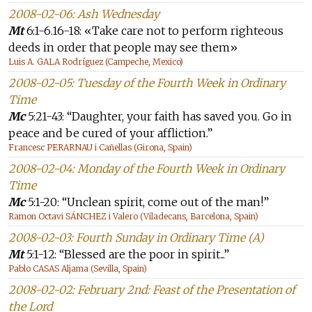
2008-02-06: Ash Wednesday
Mt
6:1-6.16-18: «Take care not to perform righteous
deeds in order that people may see them»
Luis A. GALA Rodríguez (Campeche, Mexico)
2008-02-05: Tuesday of the Fourth Week in Ordinary
Time
Mc
5:21-43: “Daughter, your faith has saved you. Go in
peace and be cured of your affliction.”
Francesc PERARNAU i Cañellas (Girona, Spain)
2008-02-04: Monday of the Fourth Week in Ordinary
Time
Mc
5:1-20: “Unclean spirit, come out of the man!”
Ramon Octavi SÁNCHEZ i Valero (Viladecans, Barcelona, Spain)
2008-02-03: Fourth Sunday in Ordinary Time (A)
Mt
5:1-12: “Blessed are the poor in spirit...”
Pablo CASAS Aljama (Sevilla, Spain)
2008-02-02: February 2nd: Feast of the Presentation of
the Lord