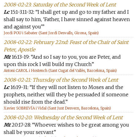
2008-02-23: Saturday of the Second Week of Lent
Lc
15:1-3.11-32: “I shall get up and go to my father and I
shall say to him, ‘Father, I have sinned against heaven
and against you’”
Jordi POU i Sabater (Sant Jordi Desvalls, Girona, Spain)
2008-02-22: February 22nd: Feast of the Chair of Saint
Peter, Apostle
Mt
16:13-19: “And so I say to you, you are Peter, and
upon this rock I will build my Church”
Antoni CAROL i Hostench (Sant Cugat del Vallès, Barcelona, Spain)
2008-02-21: Thursday of the Second Week of Lent
Lc
16:19-31: “If they will not listen to Moses and the
prophets, neither will they be persuaded if someone
should rise from the dead.”
Xavier SOBREVÍA i Vidal (Sant Just Desvern, Barcelona, Spain)
2008-02-20: Wednesday of the Second Week of Lent
Mt
20:17-28: “Whoever wishes to be great among you
shall be your servant”