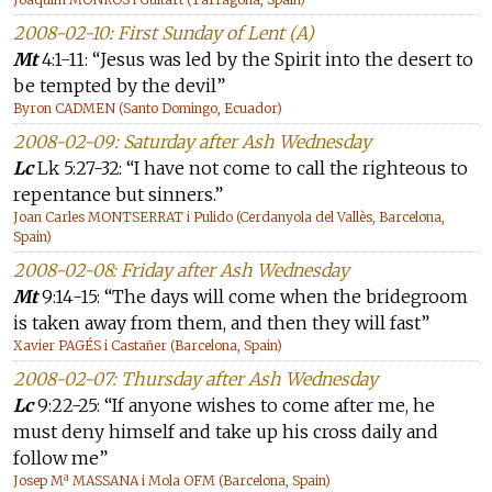
2008-02-10: First Sunday of Lent (A)
Mt
4:1-11: “Jesus was led by the Spirit into the desert to
be tempted by the devil”
Byron CADMEN (Santo Domingo, Ecuador)
2008-02-09: Saturday after Ash Wednesday
Lc
Lk 5:27-32: “I have not come to call the righteous to
repentance but sinners.”
Joan Carles MONTSERRAT i Pulido (Cerdanyola del Vallès, Barcelona,
Spain)
2008-02-08: Friday after Ash Wednesday
Mt
9:14-15: “The days will come when the bridegroom
is taken away from them, and then they will fast”
Xavier PAGÉS i Castañer (Barcelona, Spain)
2008-02-07: Thursday after Ash Wednesday
Lc
9:22-25: “If anyone wishes to come after me, he
must deny himself and take up his cross daily and
follow me”
Josep Mª MASSANA i Mola OFM (Barcelona, Spain)