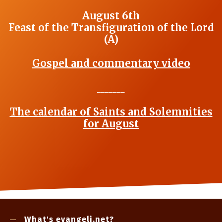
August 6th
Feast of the Transfiguration of the Lord
(A)
Gospel and commentary video
_______
The calendar of Saints and Solemnities
for August
What's evangeli.net?