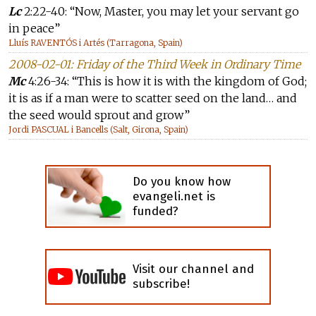
Lc
2:22-40: “Now, Master, you may let your servant go
in peace”
Lluís RAVENTÓS i Artés (Tarragona, Spain)
2008-02-01: Friday of the Third Week in Ordinary Time
Mc
4:26-34: “This is how it is with the kingdom of God;
it is as if a man were to scatter seed on the land… and
the seed would sprout and grow”
Jordi PASCUAL i Bancells (Salt, Girona, Spain)
Do you know how
evangeli.net is
funded?
Visit our channel and
subscribe!