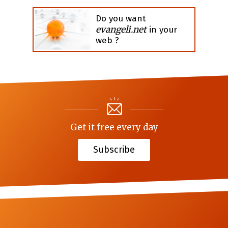
Do you want
evangeli.net
in your
web ?
Get it free every day
Subscribe