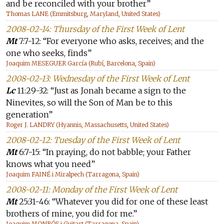
and be reconciled with your brother”
Thomas LANE (Emmitsburg, Maryland, United States)
2008-02-14: Thursday of the First Week of Lent
Mt
7:7-12: “For everyone who asks, receives; and the
one who seeks, finds”
Joaquim MESEGUER García (Rubí, Barcelona, Spain)
2008-02-13: Wednesday of the First Week of Lent
Lc
11:29-32: “Just as Jonah became a sign to the
Ninevites, so will the Son of Man be to this
generation”
Roger J. LANDRY (Hyannis, Massachusetts, United States)
2008-02-12: Tuesday of the First Week of Lent
Mt
6:7-15: “In praying, do not babble; your Father
knows what you need”
Joaquim FAINÉ i Miralpech (Tarragona, Spain)
2008-02-11: Monday of the First Week of Lent
Mt
25:31-46: “Whatever you did for one of these least
brothers of mine, you did for me.”
Joaquim MONRÓS i Guitart (Tarragona, Spain)