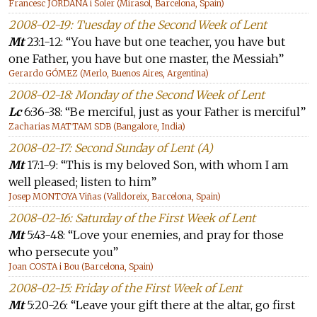
Francesc JORDANA i Soler (Mirasol, Barcelona, Spain)
2008-02-19: Tuesday of the Second Week of Lent
Mt
23:1-12: “You have but one teacher, you have but
one Father, you have but one master, the Messiah”
Gerardo GÓMEZ (Merlo, Buenos Aires, Argentina)
2008-02-18: Monday of the Second Week of Lent
Lc
6:36-38: “Be merciful, just as your Father is merciful”
Zacharias MATTAM SDB (Bangalore, India)
2008-02-17: Second Sunday of Lent (A)
Mt
17:1-9: “This is my beloved Son, with whom I am
well pleased; listen to him”
Josep MONTOYA Viñas (Valldoreix, Barcelona, Spain)
2008-02-16: Saturday of the First Week of Lent
Mt
5:43-48: “Love your enemies, and pray for those
who persecute you”
Joan COSTA i Bou (Barcelona, Spain)
2008-02-15: Friday of the First Week of Lent
Mt
5:20-26: “Leave your gift there at the altar, go first