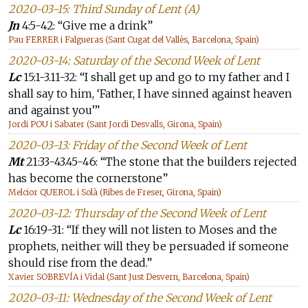
2020-03-15: Third Sunday of Lent (A)
Jn
4:5-42: “Give me a drink”
Pau FERRER i Falgueras (Sant Cugat del Vallès, Barcelona, Spain)
2020-03-14: Saturday of the Second Week of Lent
Lc
15:1-3.11-32: “I shall get up and go to my father and I
shall say to him, ‘Father, I have sinned against heaven
and against you’”
Jordi POU i Sabater (Sant Jordi Desvalls, Girona, Spain)
2020-03-13: Friday of the Second Week of Lent
Mt
21:33-43.45-46: “The stone that the builders rejected
has become the cornerstone”
Melcior QUEROL i Solà (Ribes de Freser, Girona, Spain)
2020-03-12: Thursday of the Second Week of Lent
Lc
16:19-31: “If they will not listen to Moses and the
prophets, neither will they be persuaded if someone
should rise from the dead.”
Xavier SOBREVÍA i Vidal (Sant Just Desvern, Barcelona, Spain)
2020-03-11: Wednesday of the Second Week of Lent