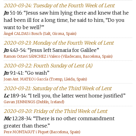
2020-03-24: Tuesday of the Fourth Week of Lent
Jn
5:1-16: “Jesus saw him lying there and knew that he
had been ill for a long time, he said to him, “Do you
want to be well?”
Àngel CALDAS i Bosch (Salt, Girona, Spain)
2020-03-23: Monday of the Fourth Week of Lent
Jn
4:43-54: “Jesus left Samaria for Galilee”
Ramon Octavi SÁNCHEZ i Valero (Viladecans, Barcelona, Spain)
2020-03-22: Fourth Sunday of Lent (A)
Jn
9:1-41: “Go wash”
Joan Ant. MATEO i García (Tremp, Lleida, Spain)
2020-03-21: Saturday of the Third Week of Lent
Lc
18:9-14: “I tell you, the latter went home justified”
Gavan JENNINGS (Dublín, Ireland)
2020-03-20: Friday of the Third Week of Lent
Mc
12:28-34: “There is no other commandment
greater than these.”
Pere MONTAGUT i Piquet (Barcelona, Spain)