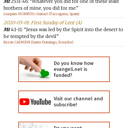
Mt
25:31-46: “Whatever you did for one of these least
brothers of mine, you did for me.”
Joaquim MONRÓS i Guitart (Tarragona, Spain)
2020-03-01: First Sunday of Lent (A)
Mt
4:1-11: “Jesus was led by the Spirit into the desert to
be tempted by the devil”
Byron CADMEN (Santo Domingo, Ecuador)
Do you know how
evangeli.net is
funded?
Visit our channel and
subscribe!