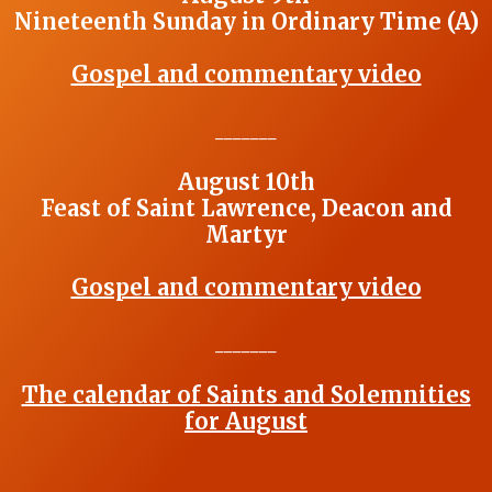
Nineteenth Sunday in Ordinary Time (A)
Gospel and commentary video
_______
August 10th
Feast of Saint Lawrence, Deacon and
Martyr
Gospel and commentary video
_______
The calendar of Saints and Solemnities
for August