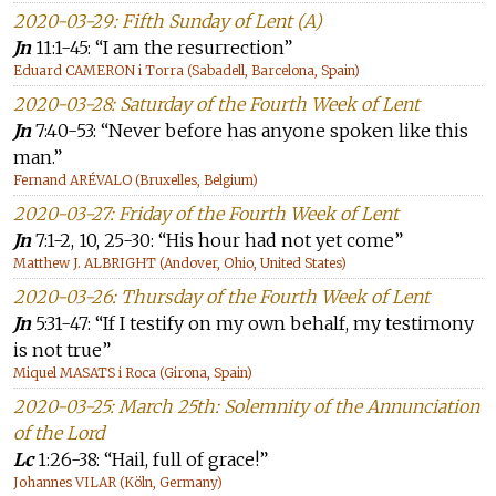
2020-03-29: Fifth Sunday of Lent (A)
Jn
11:1-45: “I am the resurrection”
Eduard CAMERON i Torra (Sabadell, Barcelona, Spain)
2020-03-28: Saturday of the Fourth Week of Lent
Jn
7:40-53: “Never before has anyone spoken like this
man.”
Fernand ARÉVALO (Bruxelles, Belgium)
2020-03-27: Friday of the Fourth Week of Lent
Jn
7:1-2, 10, 25-30: “His hour had not yet come”
Matthew J. ALBRIGHT (Andover, Ohio, United States)
2020-03-26: Thursday of the Fourth Week of Lent
Jn
5:31-47: “If I testify on my own behalf, my testimony
is not true”
Miquel MASATS i Roca (Girona, Spain)
2020-03-25: March 25th: Solemnity of the Annunciation
of the Lord
Lc
1:26-38: “Hail, full of grace!”
Johannes VILAR (Köln, Germany)