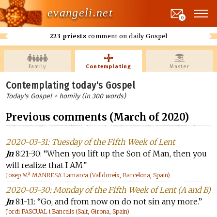
evangeli.net
0
223 priests
comment on daily Gospel
Family
Contemplating
Master
Contemplating today's Gospel
Today's Gospel + homily (in 300 words)
Previous comments (March of 2020)
2020-03-31: Tuesday of the Fifth Week of Lent
Jn
8:21-30: “When you lift up the Son of Man, then you
will realize that I AM”
Josep Mª MANRESA Lamarca (Valldoreix, Barcelona, Spain)
2020-03-30: Monday of the Fifth Week of Lent (A and B)
Jn
8:1-11: “Go, and from now on do not sin any more.”
Jordi PASCUAL i Bancells (Salt, Girona, Spain)