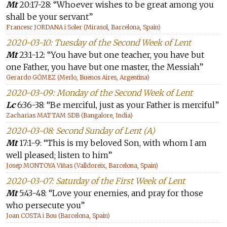
Mt
20:17-28: “Whoever wishes to be great among you
shall be your servant”
Francesc JORDANA i Soler (Mirasol, Barcelona, Spain)
2020-03-10: Tuesday of the Second Week of Lent
Mt
23:1-12: “You have but one teacher, you have but
one Father, you have but one master, the Messiah”
Gerardo GÓMEZ (Merlo, Buenos Aires, Argentina)
2020-03-09: Monday of the Second Week of Lent
Lc
6:36-38: “Be merciful, just as your Father is merciful”
Zacharias MATTAM SDB (Bangalore, India)
2020-03-08: Second Sunday of Lent (A)
Mt
17:1-9: “This is my beloved Son, with whom I am
well pleased; listen to him”
Josep MONTOYA Viñas (Valldoreix, Barcelona, Spain)
2020-03-07: Saturday of the First Week of Lent
Mt
5:43-48: “Love your enemies, and pray for those
who persecute you”
Joan COSTA i Bou (Barcelona, Spain)