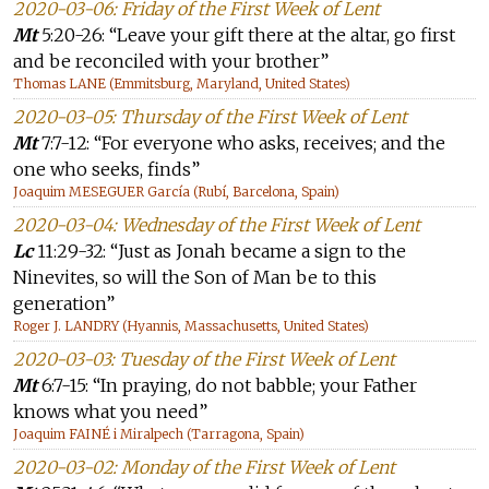
2020-03-06: Friday of the First Week of Lent
Mt
5:20-26: “Leave your gift there at the altar, go first
and be reconciled with your brother”
Thomas LANE (Emmitsburg, Maryland, United States)
2020-03-05: Thursday of the First Week of Lent
Mt
7:7-12: “For everyone who asks, receives; and the
one who seeks, finds”
Joaquim MESEGUER García (Rubí, Barcelona, Spain)
2020-03-04: Wednesday of the First Week of Lent
Lc
11:29-32: “Just as Jonah became a sign to the
Ninevites, so will the Son of Man be to this
generation”
Roger J. LANDRY (Hyannis, Massachusetts, United States)
2020-03-03: Tuesday of the First Week of Lent
Mt
6:7-15: “In praying, do not babble; your Father
knows what you need”
Joaquim FAINÉ i Miralpech (Tarragona, Spain)
2020-03-02: Monday of the First Week of Lent