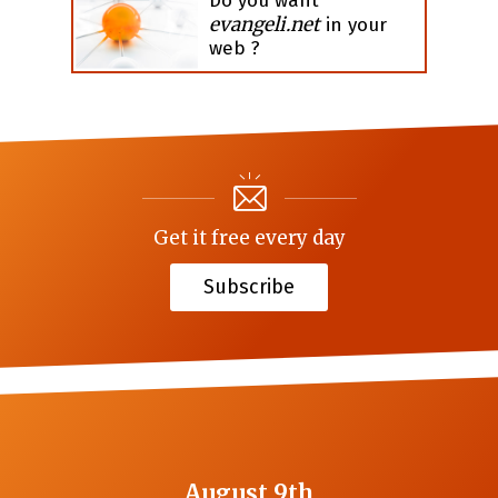
Do you want
evangeli.net
in your
web ?
Get it free every day
Subscribe
August 9th