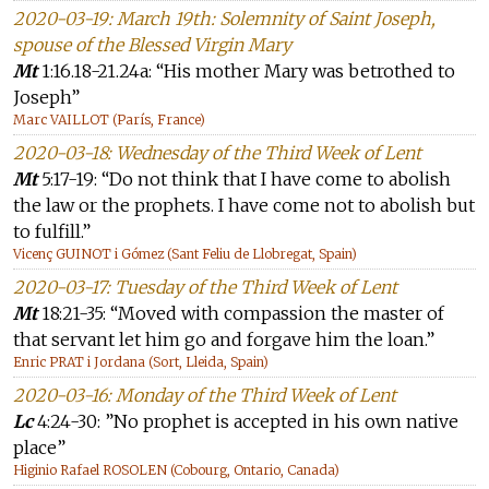
2020-03-19: March 19th: Solemnity of Saint Joseph,
spouse of the Blessed Virgin Mary
Mt
1:16.18-21.24a: “His mother Mary was betrothed to
Joseph”
Marc VAILLOT (París, France)
2020-03-18: Wednesday of the Third Week of Lent
Mt
5:17-19: “Do not think that I have come to abolish
the law or the prophets. I have come not to abolish but
to fulfill.”
Vicenç GUINOT i Gómez (Sant Feliu de Llobregat, Spain)
2020-03-17: Tuesday of the Third Week of Lent
Mt
18:21-35: “Moved with compassion the master of
that servant let him go and forgave him the loan.”
Enric PRAT i Jordana (Sort, Lleida, Spain)
2020-03-16: Monday of the Third Week of Lent
Lc
4:24-30: ”No prophet is accepted in his own native
place”
Higinio Rafael ROSOLEN (Cobourg, Ontario, Canada)